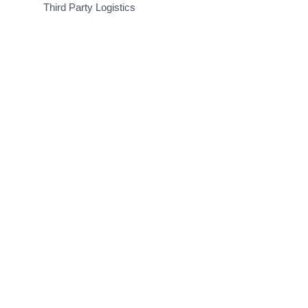
Third Party Logistics