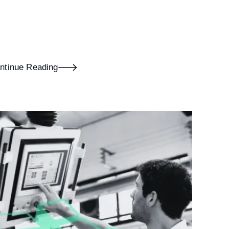
ntinue Reading