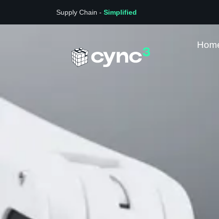
Supply Chain -
Simplified
Hom