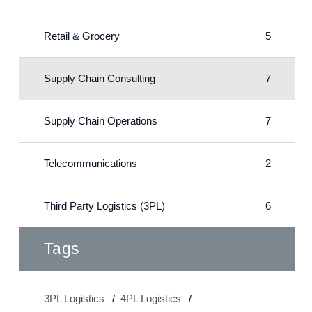
Retail & Grocery
5
Supply Chain Consulting
7
Supply Chain Operations
7
Telecommunications
2
Third Party Logistics (3PL)
6
Tags
3PL Logistics
4PL Logistics