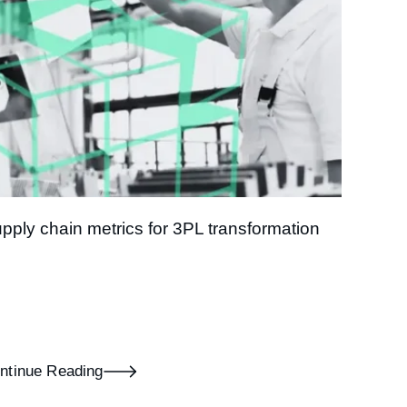
pply chain metrics for 3PL transformation
ntinue Reading