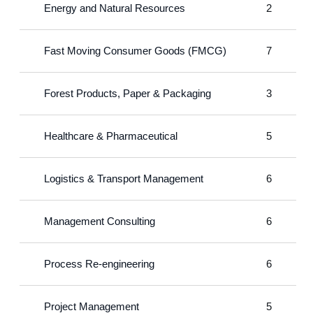
Energy and Natural Resources
2
Fast Moving Consumer Goods (FMCG)
7
Forest Products, Paper & Packaging
3
Healthcare & Pharmaceutical
5
Logistics & Transport Management
6
Management Consulting
6
Process Re-engineering
6
Project Management
5