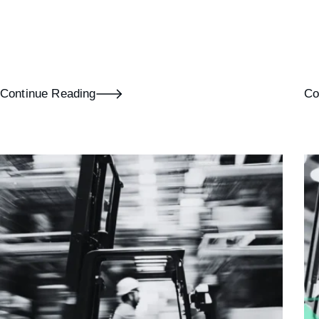
Continue Reading
Co