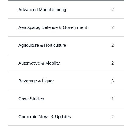
Advanced Manufacturing
2
Aerospace, Defense & Government
2
Agriculture & Horticulture
2
Automotive & Mobility
2
Beverage & Liquor
3
Case Studies
1
Corporate News & Updates
2