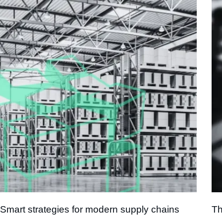
Smart strategies for modern supply chains
Th