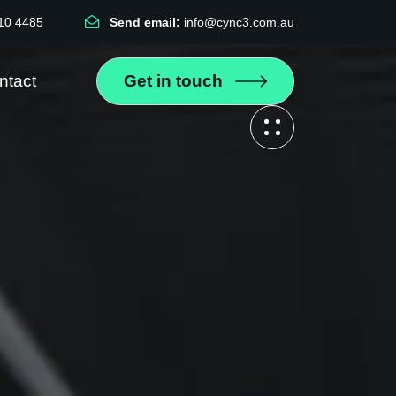
10 4485
Send email:
info@cync3.com.au
ntact
Get in touch