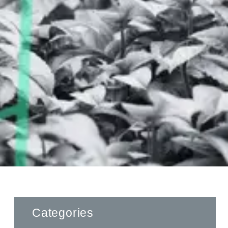
Categories