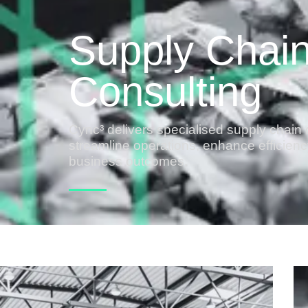
Supply Chai
Consulting
Cync³ delivers specialised supply chain 
streamline operations, enhance efficien
business outcomes.