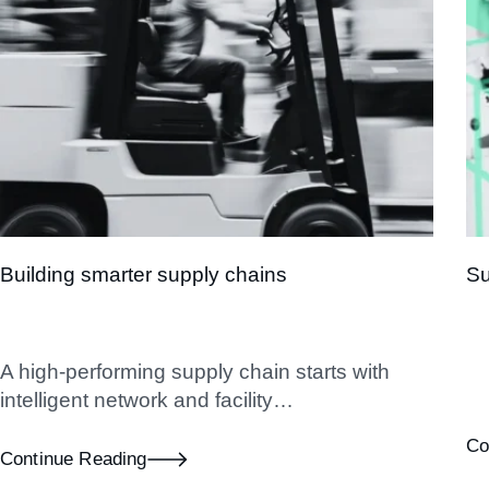
Building smarter supply chains
Su
A high-performing supply chain starts with
intelligent network and facility…
Co
Continue Reading