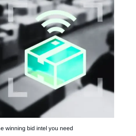
e winning bid intel you need