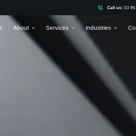
Call us:
03 95
e
About
Services
Industries
Co