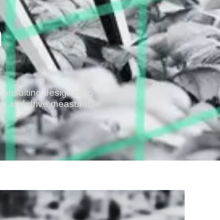
n
consulting designed to
cy, and drive measurable